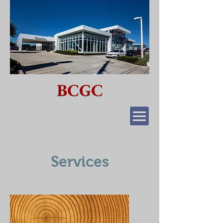
BCGC
Services