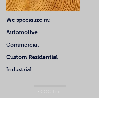
We specialize in:
Automotive
Commercial
Custom Residential
Industrial
BCGC Inc.
321.684.8222
ben@chesapeakeinc.com