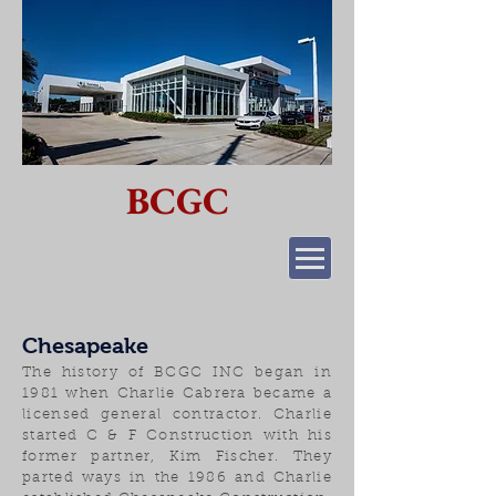
BCGC
Chesapeake
The history of BCGC INC began in
1981 when Charlie Cabrera became a
licensed general contractor. Charlie
started C & F Construction with his
former partner, Kim Fischer. They
parted ways in the 1986 and Charlie