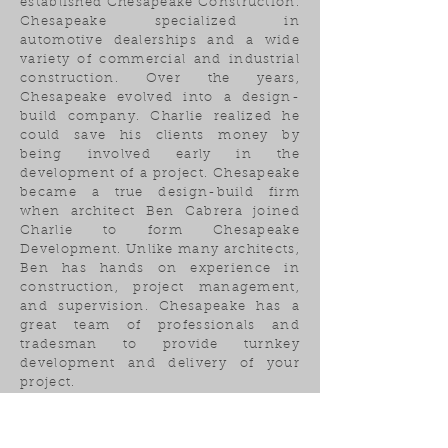
established Chesapeake Construction.
Chesapeake specialized in
automotive dealerships and a wide
variety of commercial and industrial
construction. Over the years,
Chesapeake evolved into a design-
build company. Charlie realized he
could save his clients money by
being involved early in the
development of a project. Chesapeake
became a true design-build firm
when architect Ben Cabrera joined
Charlie to form Chesapeake
Development. Unlike many architects,
Ben has hands on experience in
construction, project management,
and supervision. Chesapeake has a
great team of professionals and
tradesman to provide turnkey
development and delivery of your
project.
BCGC Inc.