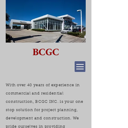
BCGC
With over 40 years of experience in
commercial and residential
construction, BCGC INC. is your one
stop solution for project planning,
development and construction. We
pride ourselves in providing