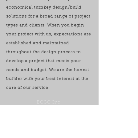
economical turnkey design/build
solutions for a broad range of project
types and clients. When you begin
your project with us, expectations are
established and maintained
throughout the design process to
develop a project that meets your
needs and budget. We are the honest
builder with your best interest at the
core of our service.
BCGC Inc.
321.684.8222
ben@chesapeakeinc.com